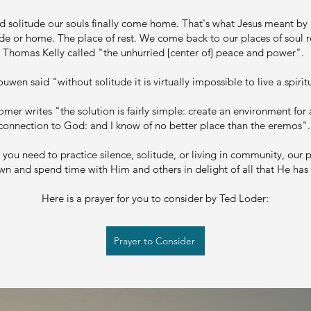
nd solitude our souls finally come home. That's what Jesus meant by
de or home. The place of rest. We come back to our places of soul r
Thomas Kelly called "the unhurried [center of] peace and power".
uwen said "without solitude it is virtually impossible to live a spiritu
er writes "the solution is fairly simple: create an environment for
connection to God: and I know of no better place than the eremos"
you need to practice silence, solitude, or living in community, our p
n and spend time with Him and others in delight of all that He has
Here is a prayer for you to consider by Ted Loder:
Prayer to Consider