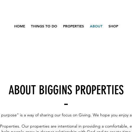
HOME
THINGS TO DO
PROPERTIES
ABOUT
SHOP
ABOUT BIGGINS PROPERTIES
a purpose" is a way of sharing our focus on Giving. We hope you enjoy a
roperties. Our properties are intentional in providing a comfortable, 
o help people grow in deeper relationship with God and to create time 