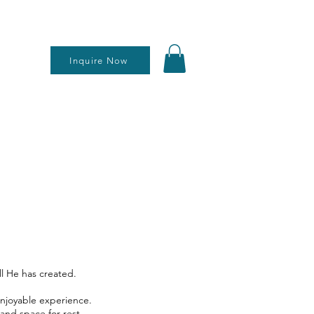
Inquire Now
ll He has created.
enjoyable experience.
and space for rest,