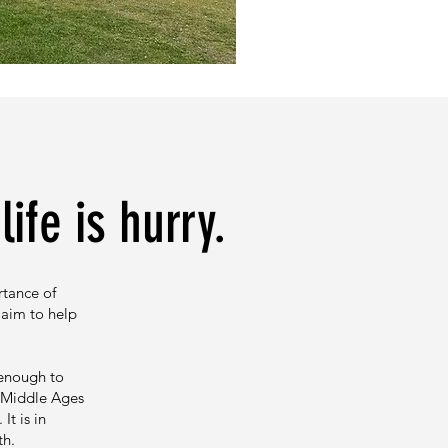
ife is hurry.
rtance of
 aim to help
 enough to
e Middle Ages
t is in
gth.