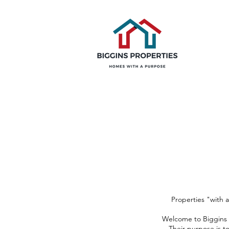
Properties "with 
Welcome to Biggins P
Their purpose is t