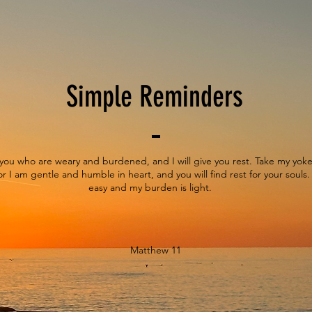
Simple Reminders
you who are weary and burdened, and I will give you rest. Take my yo
r I am gentle and humble in heart, and you will find rest for your souls.
easy and my burden is light.
Matthew 11