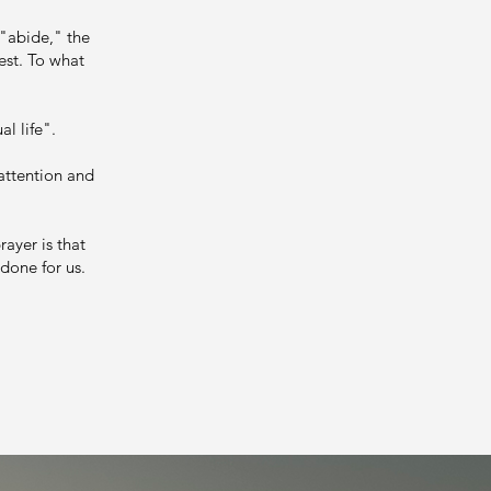
 "abide," the
est. To what
al life".
 attention and
.
rayer is that
 done for us.