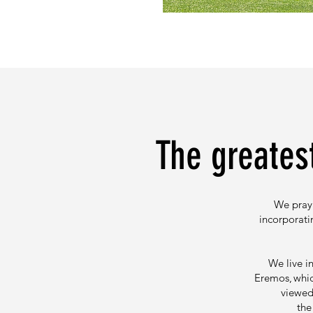
The greatest
We pray 
incorporati
We live i
Eremos, whic
viewed 
the