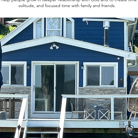
solitude, and focused time with family and friends.