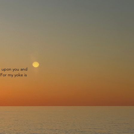
ke upon you and
 For my yoke is