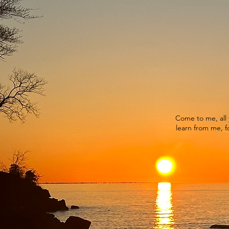
Come to me, all 
learn from me, fo