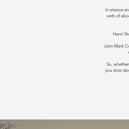
In silence a
verb of abo
Henri No
John Mark Com
So, whether 
you slow dow