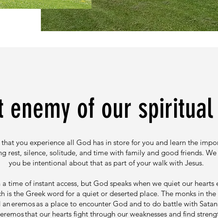
 enemy of our spiritual l
that you experience all God has in store for you and learn the impo
ng rest, silence, solitude, and time with family and good friends. We
you be intentional about that as part of your walk with Jesus.
n a time of instant access, but God speaks when we quiet our hearts
h is the Greek word for a quiet or deserted place. The monks in th
an eremos as a place to encounter God and to do battle with Satan. I
 eremos that our hearts fight through our weaknesses and find stren