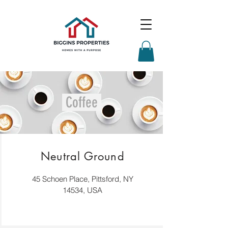
Coffee
Neutral Ground
45 Schoen Place, Pittsford, NY
14534, USA