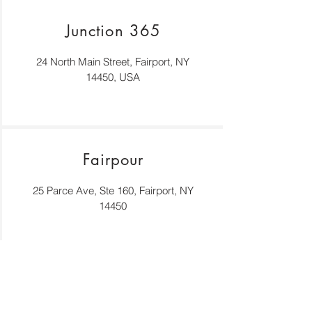
Junction 365
24 North Main Street, Fairport, NY
14450, USA
Fairpour
25 Parce Ave, Ste 160, Fairport, NY
14450
Back